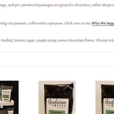
c
 bags, and
pre-portioned packages
are great for churches, coffee shops 
t
.
i
ting our passion, coffee with a purpose. Click over to our
Who We Supp
o
n
ll-bodied, brown sugar, maple syrup, sweet chocolate flavor. Choose who
:
2
2
lb
lb
Specialty
Specialty
Grade
Grade
Coffee
Coffee
(Case
(Case