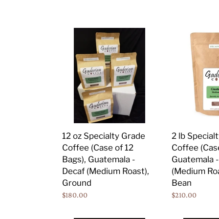
price
price
Bean
12
2
oz
lb
Specialty
Specialty
Grade
Grade
Coffee
Coffee
(Case
(Case
of
of
12
6
Bags),
Bags),
2 lb Special
12 oz Specialty Grade
Guatemala
Guatemala
Coffee (Case
Coffee (Case of 12
-
-
Guatemala -
Bags), Guatemala -
Decaf
Decaf
(Medium Roa
Decaf (Medium Roast),
(Medium
(Medium
Bean
Ground
Roast),
Roast),
Regular
$210.00
Regular
$180.00
Ground
Whole
price
price
Bean