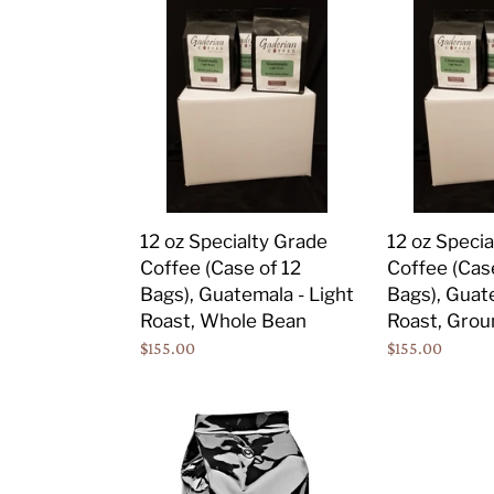
12
12
oz
oz
Specialty
Specialty
Grade
Grade
Coffee
Coffee
(Case
(Case
of
of
12
12
Bags),
Bags),
12 oz Specialty Grade
12 oz Speci
Guatemala
Guatemala
Coffee (Case of 12
Coffee (Cas
-
-
Bags), Guatemala - Light
Bags), Guate
Light
Light
Roast, Whole Bean
Roast, Grou
Roast,
Roast,
Regular
$155.00
Regular
$155.00
Whole
Ground
price
price
Bean
5
lb
Specialty
Grade