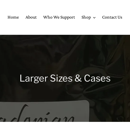
Home
About
Who We Support
Shop
Contact Us
C
Larger Sizes & Cases
o
l
l
e