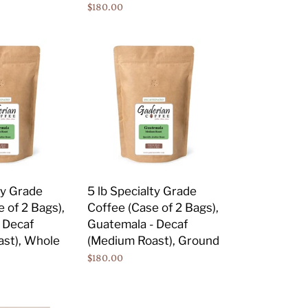
Regular
$180.00
Whole
price
Bean
5
lb
Specialty
Grade
Coffee
(Case
of
2
Bags),
ty Grade
5 lb Specialty Grade
Guatemala
 of 2 Bags),
Coffee (Case of 2 Bags),
-
 Decaf
Guatemala - Decaf
Decaf
st), Whole
(Medium Roast), Ground
(Medium
Regular
$180.00
Roast),
price
Ground