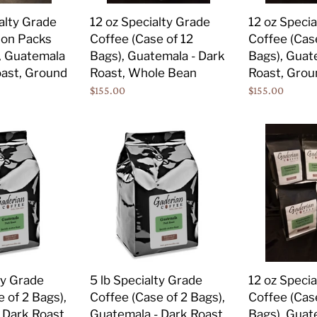
Bags),
Bags),
alty Grade
12 oz Specialty Grade
12 oz Speci
Guatemala
Guatemala
ion Packs
Coffee (Case of 12
Coffee (Cas
-
-
), Guatemala
Bags), Guatemala - Dark
Bags), Guat
Dark
Dark
ast, Ground
Roast, Whole Bean
Roast, Grou
Roast,
Roast,
Regular
$155.00
Regular
$155.00
Whole
Ground
price
price
Bean
5
12
lb
oz
Specialty
Specialty
Grade
Grade
Coffee
Coffee
(Case
(Case
of
of
2
12
Bags),
Bags),
ty Grade
5 lb Specialty Grade
12 oz Speci
Guatemala
Guatemala
 of 2 Bags),
Coffee (Case of 2 Bags),
Coffee (Cas
-
-
 Dark Roast,
Guatemala - Dark Roast,
Bags), Guat