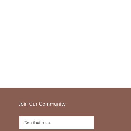
Join Our Community