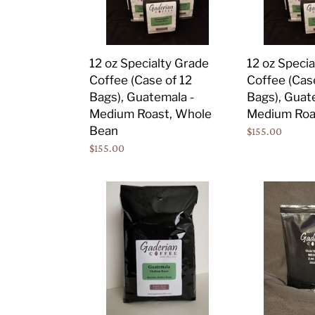
of
of
12
12
Bags),
Bags),
12 oz Specialty Grade
12 oz Speci
Guatemala
Guatemala
Coffee (Case of 12
Coffee (Cas
-
-
Bags), Guatemala -
Bags), Guat
Medium
Medium
Medium Roast, Whole
Medium Roa
Roast,
Roast,
Bean
Regular
$155.00
Whole
Ground
Regular
$155.00
price
Bean
price
5
2.5
lb
oz
Specialty
Specialty
Grade
Grade
Coffee
Coffee
(Case
Portion
of
Packs
2
(Case