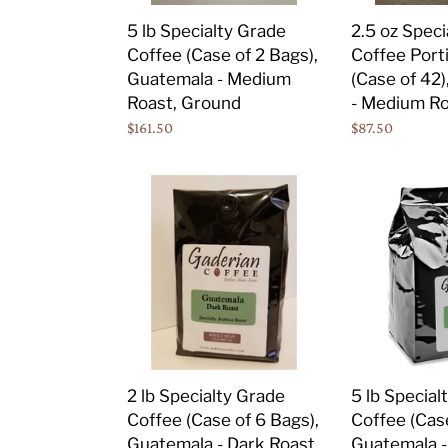
Bags),
of
5 lb Specialty Grade
2.5 oz Speci
Guatemala
42),
Coffee (Case of 2 Bags),
Coffee Port
-
Guatemala
Guatemala - Medium
(Case of 42
Medium
-
Roast, Ground
- Medium Ro
Roast,
Medium
Regular
$161.50
Regular
$87.50
Ground
Roast,
price
price
Ground
2
5
lb
lb
Specialty
Specialty
Grade
Grade
Coffee
Coffee
(Case
(Case
of
of
6
2
Bags),
Bags),
2 lb Specialty Grade
5 lb Special
Guatemala
Guatemala
Coffee (Case of 6 Bags),
Coffee (Case
-
-
Guatemala - Dark Roast,
Guatemala -