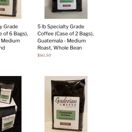
of
2
Bags),
ty Grade
5 lb Specialty Grade
Guatemala
 of 6 Bags),
Coffee (Case of 2 Bags),
-
- Medium
Guatemala - Medium
Medium
nd
Roast, Whole Bean
Roast,
Regular
$161.50
Whole
price
Bean
2
lb
Specialty
Grade
Coffee
(Case
of
6