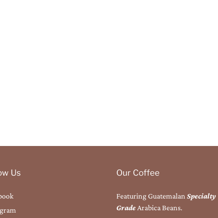
low Us
Our Coffee
book
Featuring Guatemalan
Specialty
Grade
Arabica Beans.
agram