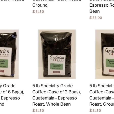
Dark
Espresso
Ground
Espresso Ro
Roast,
Roast,
Bean
Regular
$161.50
Ground
Whole
price
Regular
$155.00
Bean
price
5
5
lb
lb
Specialty
Specialty
Grade
Grade
Coffee
Coffee
(Case
(Case
of
of
2
2
Bags),
Bags),
5 lb Specialty Grade
ty Grade
5 lb Special
Guatemala
Guatemala
Coffee (Case of 2 Bags),
 of 6 Bags),
Coffee (Case
-
-
Guatemala - Espresso
 Espresso
Guatemala -
Espresso
Espresso
Roast, Whole Bean
nd
Roast, Grou
Roast,
Roast,
Regular
$161.50
Regular
$161.50
Whole
Ground