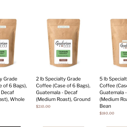
price
price
Bean
2
5
lb
lb
Specialty
Specialty
Grade
Grade
Coffee
Coffee
(Case
(Case
of
of
6
2
Bags),
Bags),
ty Grade
2 lb Specialty Grade
5 lb Special
Guatemala
Guatemala
 of 6 Bags),
Coffee (Case of 6 Bags),
Coffee (Case
-
-
 Decaf
Guatemala - Decaf
Guatemala -
Decaf
Decaf
st), Whole
(Medium Roast), Ground
(Medium Roa
(Medium
(Medium
Bean
Regular
$210.00
Roast),
Roast),
price
Regular
$180.00
Ground
Whole
price
Bean