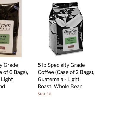
5
lb
Specialty
Grade
Coffee
(Case
of
2
Bags),
ty Grade
5 lb Specialty Grade
Guatemala
 of 6 Bags),
Coffee (Case of 2 Bags),
-
 Light
Guatemala - Light
Light
nd
Roast, Whole Bean
Roast,
Regular
$161.50
Whole
price
Bean