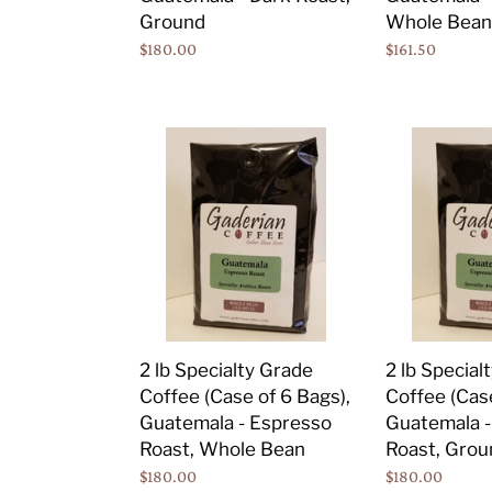
Dark
Dark
Ground
Whole Bean
Roast,
Roast,
Regular
$180.00
Regular
$161.50
Ground
Whole
price
price
Bean
2
2
lb
lb
Specialty
Specialty
Grade
Grade
Coffee
Coffee
(Case
(Case
of
of
6
6
Bags),
Bags),
2 lb Specialty Grade
2 lb Special
Guatemala
Guatemala
Coffee (Case of 6 Bags),
Coffee (Case
-
-
Guatemala - Espresso
Guatemala -
Espresso
Espresso
Roast, Whole Bean
Roast, Grou
Roast,
Roast,
Regular
$180.00
Regular
$180.00
Whole
Ground