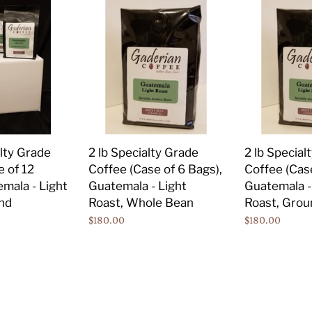
2
2
lb
lb
Specialty
Specialty
Grade
Grade
Coffee
Coffee
(Case
(Case
of
of
6
6
Bags),
Bags),
2 lb Specialty Grade
2 lb Special
alty Grade
Guatemala
Guatemala
Coffee (Case of 6 Bags),
Coffee (Case
e of 12
-
-
Guatemala - Light
Guatemala -
mala - Light
Light
Light
Roast, Whole Bean
Roast, Grou
nd
Roast,
Roast,
Regular
$180.00
Regular
$180.00
Whole
Ground
price
price
Bean