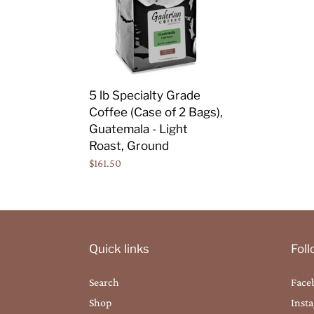
Coffee
(Case
of
2
Bags),
5 lb Specialty Grade
Guatemala
Coffee (Case of 2 Bags),
-
Guatemala - Light
Light
Roast, Ground
Roast,
Regular
$161.50
Ground
price
Quick links
Fol
Search
Face
Shop
Inst