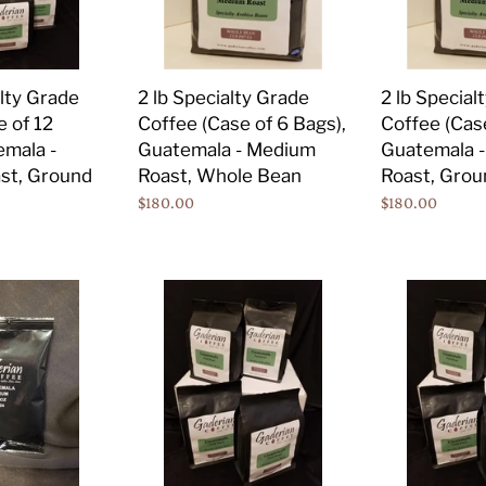
of
of
6
6
Bags),
Bags),
2 lb Specialty Grade
2 lb Special
alty Grade
Guatemala
Guatemala
Coffee (Case of 6 Bags),
Coffee (Case
e of 12
-
-
Guatemala - Medium
Guatemala 
emala -
Medium
Medium
Roast, Whole Bean
Roast, Grou
st, Ground
Roast,
Roast,
Regular
$180.00
Regular
$180.00
Whole
Ground
price
price
Bean
12
12
oz
oz
Specialty
Specialty
Grade
Grade
Coffee
Coffee
(Case
(Case
of
of
12
12