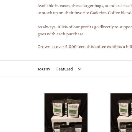
Available in cases, these larger bags, standard size
to stock up on their favorite Gaderian Coffee blend
As always, 100% of our profits go directly to suppor
goes with each purchase.
Grown at over 5,000 feet, this coffee exhibits a fu
SORT BY
12
12
oz
oz
Specialty
Specialty
Grade
Grade
Coffee
Coffee
(Case
(Case