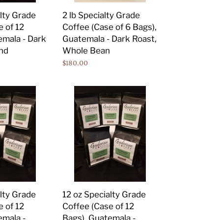
Bags),
2 lb Specialty Grade
alty Grade
Guatemala
Coffee (Case of 6 Bags),
e of 12
-
Guatemala - Dark Roast,
emala - Dark
Dark
Whole Bean
nd
Roast,
Regular
$180.00
Whole
price
Bean
12
oz
Specialty
Grade
Coffee
(Case
of
12
Bags),
alty Grade
12 oz Specialty Grade
Guatemala
e of 12
Coffee (Case of 12
-
emala -
Bags), Guatemala -