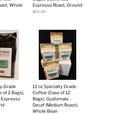
Espresso
ast, Whole
Espresso Roast, Ground
Roast,
Regular
$155.00
Ground
price
12
oz
Specialty
Grade
Coffee
(Case
of
12
Bags),
ty Grade
12 oz Specialty Grade
Guatemala
 of 2 Bags),
Coffee (Case of 12
-
 Espresso
Bags), Guatemala -
Decaf
nd
Decaf (Medium Roast),
(Medium
Whole Bean
Roast),