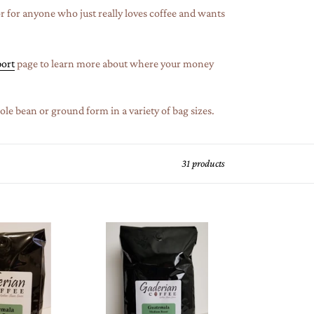
or for anyone who just really loves coffee and wants
ort
page to learn more about where your money
le bean or ground form in a variety of bag sizes.
31 products
5
lb
Specialty
Grade
Coffee
(Case