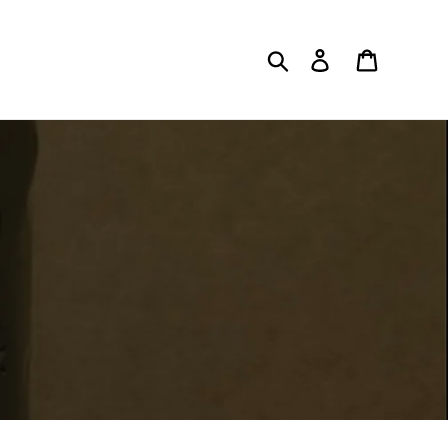
Search
Log in
Cart