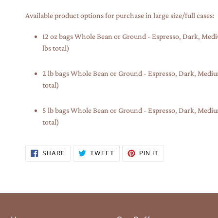
Available product options for purchase in large size/full cases:
12 oz bags Whole Bean or Ground - Espresso, Dark, Medium
lbs total)
2 lb bags Whole Bean or Ground - Espresso, Dark, Medium, 
total)
5 lb bags Whole Bean or Ground - Espresso, Dark, Medium, 
total)
SHARE
TWEET
PIN
SHARE
TWEET
PIN IT
ON
ON
ON
FACEBOOK
TWITTER
PINTEREST