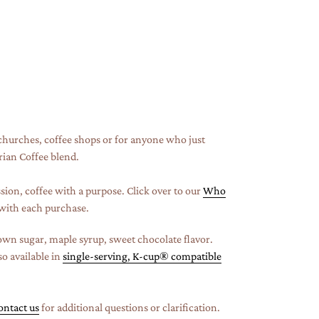
r churches, coffee shops or for anyone who just
erian Coffee blend.
sion, coffee with a purpose. Click over to our
Who
with each purchase.
rown sugar, maple syrup, sweet chocolate flavor.
o available in
single-serving, K-cup® compatible
ontact us
for additional questions or clarification.