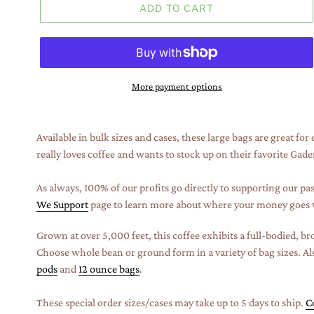
ADD TO CART
More payment options
Adding
product
Available in bulk sizes and cases, these large bags are great fo
to
really loves coffee and wants to stock up on their favorite Gad
your
cart
As always, 100% of our profits go directly to supporting our pas
We Support
page to learn more about where your money goes 
Grown at over 5,000 feet, this coffee exhibits a full-bodied, b
Choose whole bean or ground form in a variety of bag sizes. Als
pods
and
12 ounce bags
.
These special order sizes/cases may take up to 5 days to ship.
C