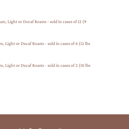
, Light or Decaf Roasts - sold in cases of 12 (9
Light or Decaf Roasts - sold in cases of 6 (12 lbs
Light or Decaf Roasts - sold in cases of 2 (10 lbs