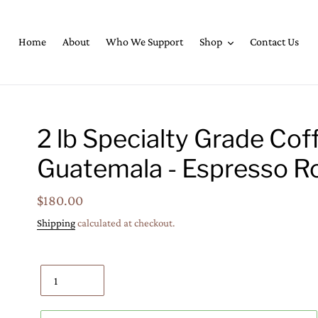
Home
About
Who We Support
Shop
Contact Us
2 lb Specialty Grade Cof
Guatemala - Espresso R
Regular
$180.00
price
Shipping
calculated at checkout.
Quantity