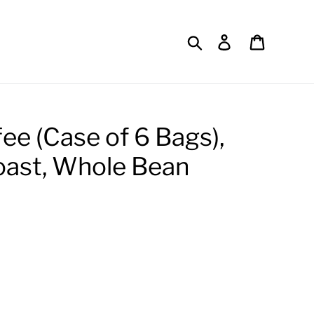
Search
Log in
Cart
fee (Case of 6 Bags),
oast, Whole Bean